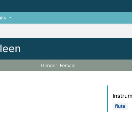
ity
hleen
Gender: Female
Instru
flute