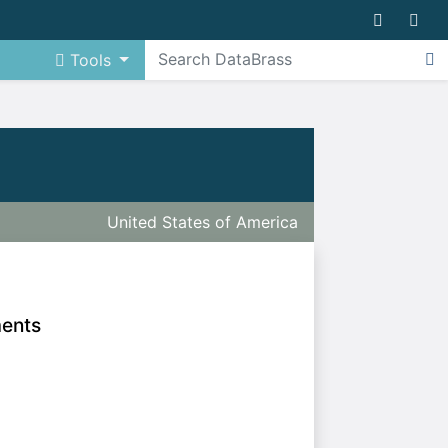
Tools
United States of America
ments