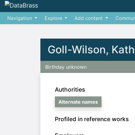
Navigation
Explore
Add content
Commun
Jump to:
navigation
,
search
Goll-Wilson, Kat
Birthday unknown
Authorities
Alternate names
Profiled in reference works