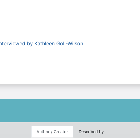
nterviewed by Kathleen Goll-Wilson
Author / Creator
Described by