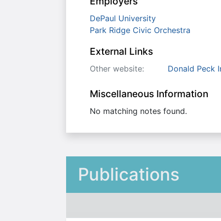
Employers
DePaul University
Park Ridge Civic Orchestra
External Links
Other website:
Donald Peck I
Miscellaneous Information
No matching notes found.
Publications