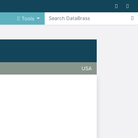
Tools
USA