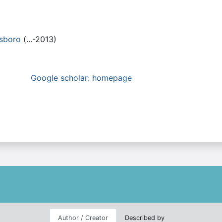
nsboro
(...-2013)
Google scholar: homepage
Author / Creator
Described by