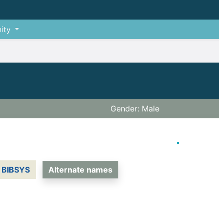
ity
Gender: Male
BIBSYS
Alternate names