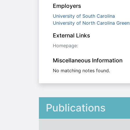
Employers
University of South Carolina
University of North Carolina Gree
External Links
Homepage:
Miscellaneous Information
No matching notes found.
Publications