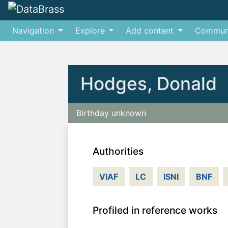
Navigation
Explore
Add content
Commun
Jump to:
navigation
,
search
Hodges, Donald
Birthday unknown
Authorities
VIAF
LC
ISNI
BNF
Profiled in reference works