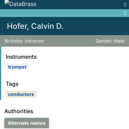
Jump to:
navigation
,
search
Hofer, Calvin D.
Birthday unknown
Gender: Male
Instruments
trumpet
Tags
conductors
Authorities
Alternate names