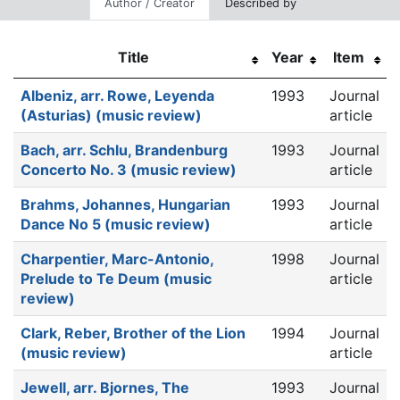
Author / Creator
Described by
Title
Year
Item
Albeniz, arr. Rowe, Leyenda
1993
Journal
(Asturias) (music review)
article
Bach, arr. Schlu, Brandenburg
1993
Journal
Concerto No. 3 (music review)
article
Brahms, Johannes, Hungarian
1993
Journal
Dance No 5 (music review)
article
Charpentier, Marc-Antonio,
1998
Journal
Prelude to Te Deum (music
article
review)
Clark, Reber, Brother of the Lion
1994
Journal
(music review)
article
Jewell, arr. Bjornes, The
1993
Journal