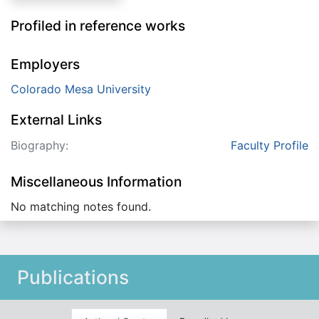
Profiled in reference works
Employers
Colorado Mesa University
External Links
Biography:
Faculty Profile
Miscellaneous Information
No matching notes found.
Publications