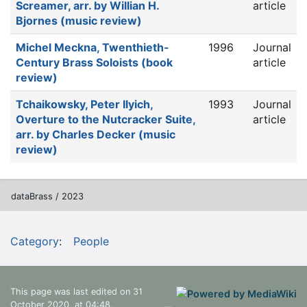
Screamer, arr. by Willian H.
article
Bjornes (music review)
Michel Meckna, Twenthieth-
1996
Journal
Century Brass Soloists (book
article
review)
Tchaikowsky, Peter Ilyich,
1993
Journal
Overture to the Nutcracker Suite,
article
arr. by Charles Decker (music
review)
dataBrass / 2023
Category
:
People
This page was last edited on 31
October 2020, at 04:48.