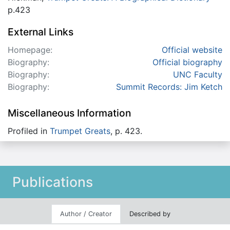
p.423
External Links
Homepage:
Official website
Biography:
Official biography
Biography:
UNC Faculty
Biography:
Summit Records: Jim Ketch
Miscellaneous Information
Profiled in
Trumpet Greats
, p. 423.
Publications
Author / Creator
Described by