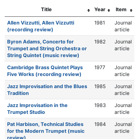
Title
Year
Item
Allen Vizzutti, Allen Vizzutti
1981
Journal
(recording review)
article
Byron Adams, Concerto for
1982
Journal
Trumpet and String Orchestra or
article
String Quintet (music review)
Cambridge Brass Quintet Plays
1977
Journal
Five Works (recording review)
article
Jazz Improvisation and the Blues
1985
Journal
Tradition
article
Jazz Improvisation in the
1983
Journal
Trumpet Studio
article
Pat Harbison, Technical Studies
1984
Journal
for the Modern Trumpet (music
article
review)