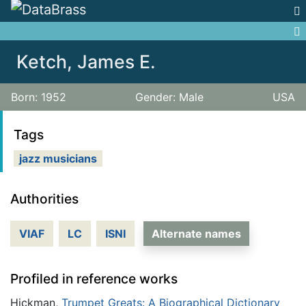
Jump to:
navigation
,
search
Ketch, James E.
Born: 1952
Gender: Male
USA
Tags
jazz musicians
Authorities
VIAF
LC
ISNI
Alternate names
Profiled in reference works
Hickman,
Trumpet Greats: A Biographical Dictionary