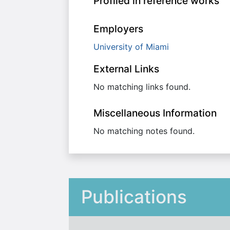
Profiled in reference works
Employers
University of Miami
External Links
No matching links found.
Miscellaneous Information
No matching notes found.
Publications