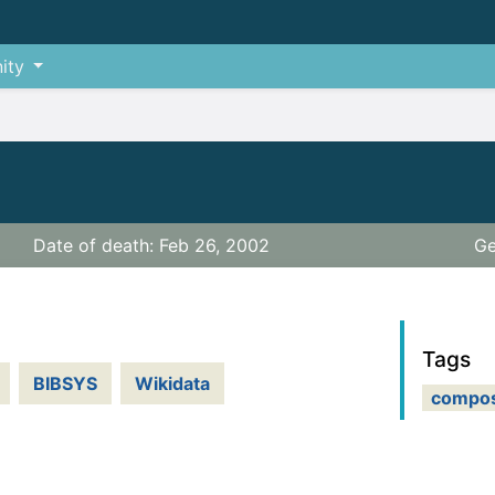
ity
Date of death: Feb 26, 2002
Ge
Tags
BIBSYS
Wikidata
compo