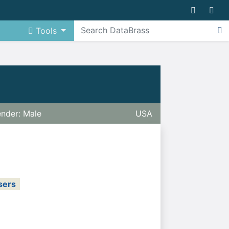
Tools
nder: Male
USA
sers