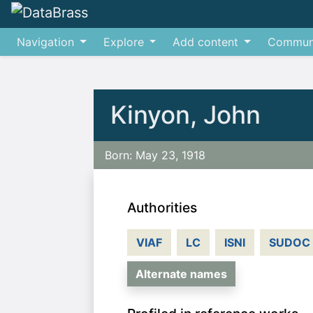
Navigation
Explore
Add content
Commun
Jump to:
navigation
,
search
Kinyon, John
Born: May 23, 1918
Authorities
VIAF
LC
ISNI
SUDOC
Alternate names