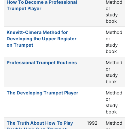
How To Become a Professional
Method
Trumpet Player
or
study
book
Knevitt-Cimera Method for
Method
Developing the Upper Register
or
on Trumpet
study
book
Professional Trumpet Routines
Method
or
study
book
The Developing Trumpet Player
Method
or
study
book
The Truth About How To Play
1992
Method