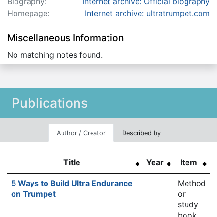
Biography:
Internet archive: Official biography
Homepage:
Internet archive: ultratrumpet.com
Miscellaneous Information
No matching notes found.
Publications
Author / Creator
Described by
Title
Year
Item
5 Ways to Build Ultra Endurance
Method
on Trumpet
or
study
book