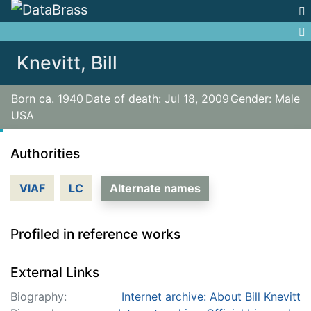
Jump to:
navigation
,
search
Knevitt, Bill
Born ca. 1940
Date of death: Jul 18, 2009
Gender: Male
USA
Authorities
VIAF
LC
Alternate names
Profiled in reference works
External Links
Biography:
Internet archive: About Bill Knevitt