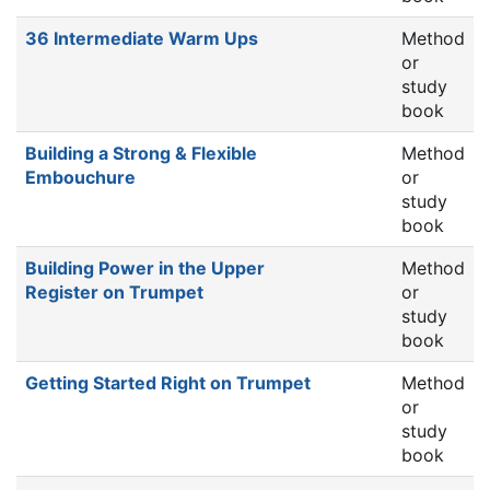
36 Intermediate Warm Ups
Method
or
study
book
Building a Strong & Flexible
Method
Embouchure
or
study
book
Building Power in the Upper
Method
Register on Trumpet
or
study
book
Getting Started Right on Trumpet
Method
or
study
book