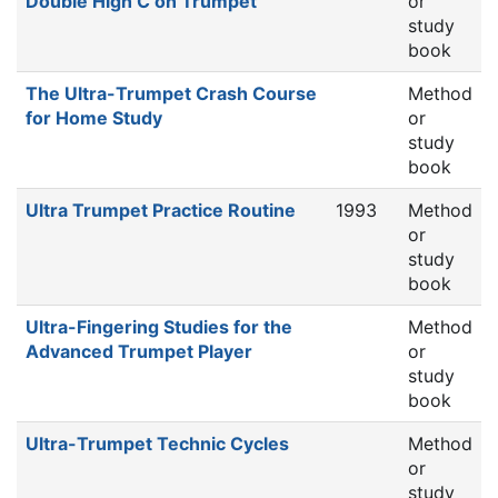
Double High C on Trumpet
or
study
book
The Ultra-Trumpet Crash Course
Method
for Home Study
or
study
book
Ultra Trumpet Practice Routine
1993
Method
or
study
book
Ultra-Fingering Studies for the
Method
Advanced Trumpet Player
or
study
book
Ultra-Trumpet Technic Cycles
Method
or
study