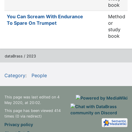
book
You Can Scream With Endurance
Method
To Spare On Trumpet
or
study
book
dataBrass / 2023
Category
:
People
This page was last edited on 4
May 2020, at 20:02.
This page has been viewed 414
times (0 via redirect)
Privacy policy