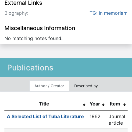
External Links
Biography:
ITG: In memoriam
Miscellaneous Information
No matching notes found.
Publications
Author / Creator
Described by
Title
Year
Item
A Selected List of Tuba Literature
1962
Journal
article