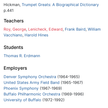
Hickman,
Trumpet Greats: A Biographical Dictionary
p.441
Teachers
Roy, George
,
Lenicheck, Edward
,
Frank Baird
,
William
Vacchiano
,
Harold Hines
Students
Thomas R. Erdmann
Employers
Denver Symphony Orchestra
(1964-1965)
United States Army Field Band
(1965-1967)
Phoenix Symphony
(1967-1969)
Buffalo Philharmonic Orchestra
(1969-1996)
University of Buffalo
(1972-1992)