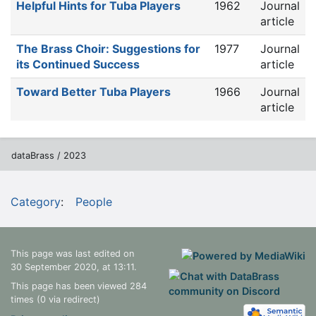
Helpful Hints for Tuba Players
1962
Journal
article
The Brass Choir: Suggestions for
1977
Journal
its Continued Success
article
Toward Better Tuba Players
1966
Journal
article
dataBrass / 2023
Category
:
People
This page was last edited on
30 September 2020, at 13:11.
This page has been viewed 284
times (0 via redirect)