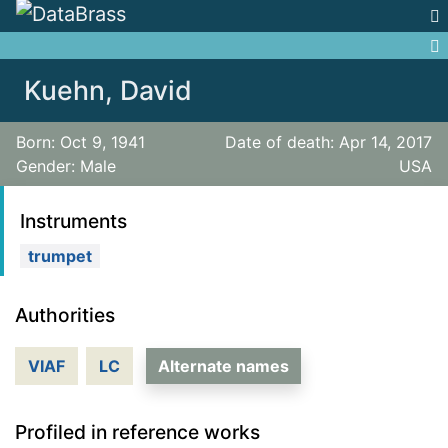
Jump to:
navigation
,
search
Kuehn, David
Born: Oct 9, 1941
Date of death: Apr 14, 2017
Gender: Male
USA
Instruments
trumpet
Authorities
VIAF
LC
Alternate names
Profiled in reference works