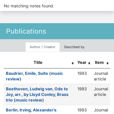
No matching notes found.
Publications
Author / Creator
Described by
Title
Year
Item
Baudrier, Emile, Suite (music
1993
Journal
review)
article
Beethoven, Ludwig van, Ode to
1993
Journal
Joy, arr., by Lloyd Conley, Brass
article
trio (music review)
Berlin, Irving, Alexander's
1993
Journal