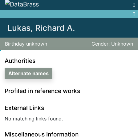
Jump to:
navigation
,
search
Lukas, Richard A.
Birthday unknown
Gender: Unknown
Authorities
Alternate names
Profiled in reference works
External Links
No matching links found.
Miscellaneous Information