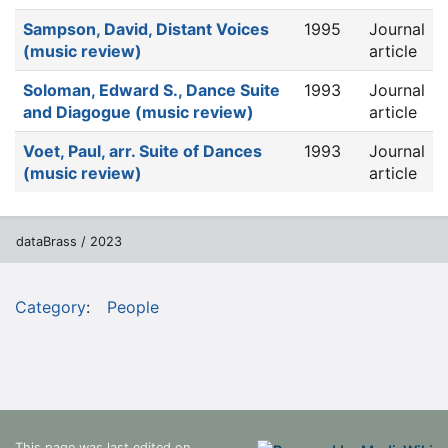
Sampson, David, Distant Voices
1995
Journal
(music review)
article
Soloman, Edward S., Dance Suite
1993
Journal
and Diagogue (music review)
article
Voet, Paul, arr. Suite of Dances
1993
Journal
(music review)
article
dataBrass / 2023
Category
:
People
This page was last edited on