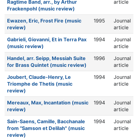
Ragtime Band, arr., by Arthur
article
Frackenpohl (music review)
Ewazen, Eric, Frost Fire (music
1995
Journal
review)
article
Gabrieli, Giovanni, Et in Terra Pax
1994
Journal
(music review)
article
Handel, arr. Seipp, Messiah Suite
1996
Journal
for Brass Quintet (music review)
article
Joubert, Claude-Henry, Le
1994
Journal
Triomphe de Thetis (music
article
review)
Mereaux, Max, Incantation (music
1994
Journal
review)
article
Sain-Saens, Camille, Bacchanale
1994
Journal
from "Samson et Delilah" (music
article
review)