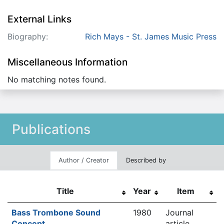
External Links
Biography:
Rich Mays - St. James Music Press
Miscellaneous Information
No matching notes found.
Publications
Author / Creator
Described by
Title
Year
Item
Bass Trombone Sound
1980
Journal
Concept
article