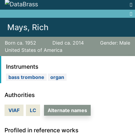
Jump to:
navigation
,
search
Mays, Rich
Born ca. 1952
Died ca. 2014
Gender: Male
United States of America
Instruments
bass trombone
organ
Authorities
VIAF
LC
Alternate names
Profiled in reference works