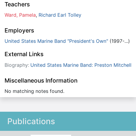
Teachers
Ward, Pamela
,
Richard Earl Tolley
Employers
United States Marine Band "President's Own"
(1997-...)
External Links
Biography:
United States Marine Band: Preston Mitchell
Miscellaneous Information
No matching notes found.
Publications