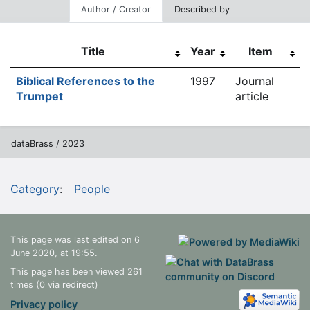
Author / Creator
Described by
Title
Year
Item
Biblical References to the
1997
Journal
Trumpet
article
dataBrass / 2023
Category
:
People
This page was last edited on 6
June 2020, at 19:55.
This page has been viewed 261
times (0 via redirect)
Privacy policy