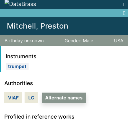
Jump to:
navigation
,
search
Mitchell, Preston
Birthday unknown
Gender: Male
USA
Instruments
trumpet
Authorities
VIAF
LC
Alternate names
Profiled in reference works