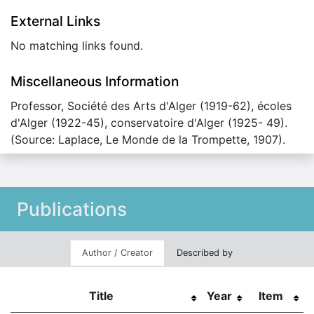
External Links
No matching links found.
Miscellaneous Information
Professor, Société des Arts d'Alger (1919-62), écoles
d'Alger (1922-45), conservatoire d'Alger (1925- 49).
(Source: Laplace, Le Monde de la Trompette, 1907).
Publications
Author / Creator
Described by
Title
Year
Item