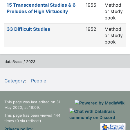
15 Transcendental Studies & 6
1955
Method
Preludes of High Virtuosity
or study
book
33 Difficult Studies
1952
Method
or study
book
dataBrass / 2023
Category
:
People
This page was last edited on 31
May 2020, at 16:09.
This page has been viewed 444
times (0 via redirect)
Privacy policy