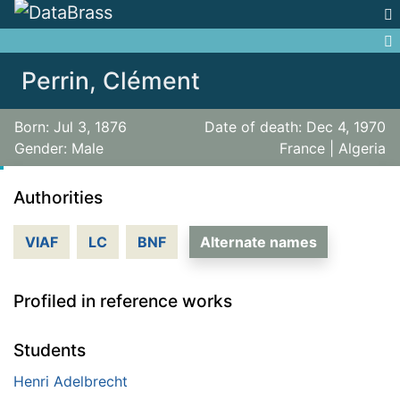
Jump to:
navigation
,
search
Perrin, Clément
Born: Jul 3, 1876
Date of death: Dec 4, 1970
Gender: Male
France | Algeria
Authorities
VIAF
LC
BNF
Alternate names
Profiled in reference works
Students
Henri Adelbrecht