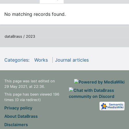
No matching records found.
dataBrass / 2023
Categories
:
Works
Journal articles
This page was last edited on
29 May 2021, at 22:36.
This page has been viewed 196
times (0 via redirect)
Privacy policy
About DataBrass
Disclaimers