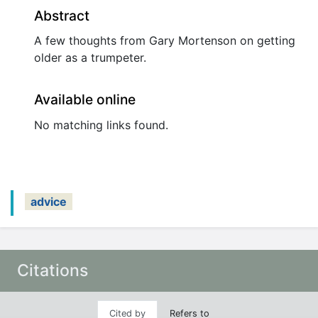
Abstract
A few thoughts from Gary Mortenson on getting
older as a trumpeter.
Available online
No matching links found.
advice
Citations
Cited by
Refers to