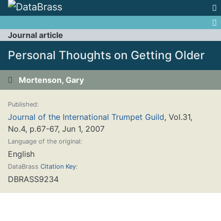
Jump to:
navigation
,
search
Journal article
Personal Thoughts on Getting Older
Mortenson, Gary
Published:
Journal of the International Trumpet Guild
, Vol.31,
No.4, p.67-67, Jun 1, 2007
Language of the original:
English
DataBrass
Citation Key
:
DBRASS9234