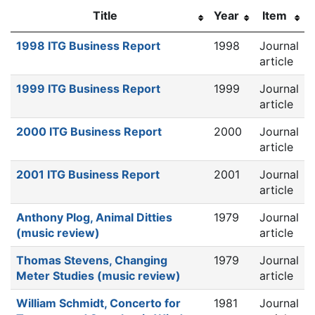
Title
Year
Item
1998 ITG Business Report
1998
Journal
article
1999 ITG Business Report
1999
Journal
article
2000 ITG Business Report
2000
Journal
article
2001 ITG Business Report
2001
Journal
article
Anthony Plog, Animal Ditties
1979
Journal
(music review)
article
Thomas Stevens, Changing
1979
Journal
Meter Studies (music review)
article
William Schmidt, Concerto for
1981
Journal