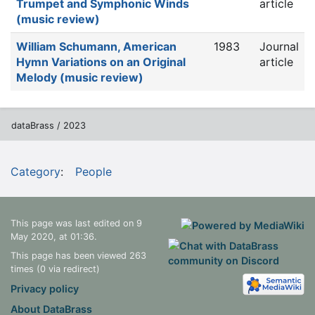
Trumpet and Symphonic Winds
article
(music review)
William Schumann, American
1983
Journal
Hymn Variations on an Original
article
Melody (music review)
dataBrass / 2023
Category
:
People
This page was last edited on 9
May 2020, at 01:36.
This page has been viewed 263
times (0 via redirect)
Privacy policy
About DataBrass