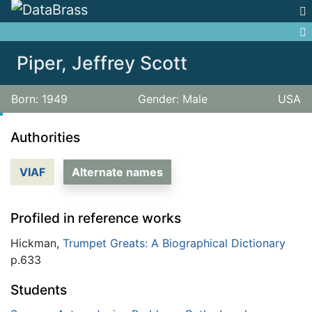
Jump to:
navigation
,
search
Piper, Jeffrey Scott
Born: 1949
Gender: Male
USA
Authorities
VIAF
Alternate names
Profiled in reference works
Hickman,
Trumpet Greats: A Biographical Dictionary
p.633
Students