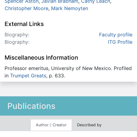
Spencer Aston
,
Javian Brabham
,
Cathy Leach
,
Christopher Moore
,
Mark Nemoyten
External Links
Biography:
Faculty profile
Biography:
ITG Profile
Miscellaneous Information
Professor emeritus, University of New Mexico. Profiled
in
Trumpet Greats
, p. 633.
Publications
Author / Creator
Described by