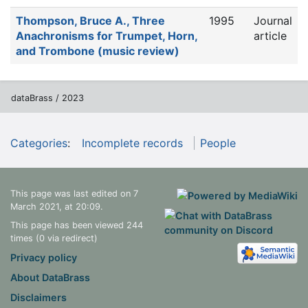
Thompson, Bruce A., Three
1995
Journal
Anachronisms for Trumpet, Horn,
article
and Trombone (music review)
dataBrass / 2023
Categories
:
Incomplete records
People
This page was last edited on 7
March 2021, at 20:09.
This page has been viewed 244
times (0 via redirect)
Privacy policy
About DataBrass
Disclaimers