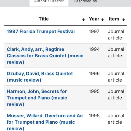
Author / Creator
Described by
Title
Year
Item
1997 Florida Trumpet Festival
1997
Journal
article
Clark, Andy, arr., Ragtime
1994
Journal
Classics for Brass Quintet (music
article
review)
Dzubay, David, Brass Quintet
1996
Journal
(music review)
article
Harmon, John, Secrets for
1995
Journal
Trumpet and Piano (music
article
review)
Musser, Willard, Overture and Air
1995
Journal
for Trumpet and Piano (music
article
review)