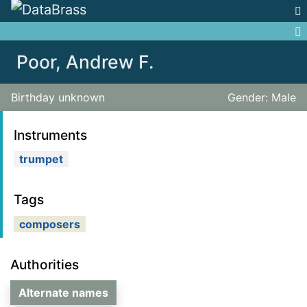
Jump to:
navigation
,
search
Poor, Andrew F.
Birthday unknown
Gender: Male
Instruments
trumpet
Tags
composers
Authorities
Alternate names