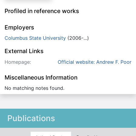
Profiled in reference works
Employers
Columbus State University
(2006-...)
External Links
Homepage:
Official website: Andrew F. Poor
Miscellaneous Information
No matching notes found.
Publications