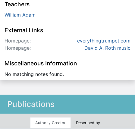
Teachers
William Adam
External Links
Homepage:
everythingtrumpet.com
Homepage:
David A. Roth music
Miscellaneous Information
No matching notes found.
Publications
Author / Creator
Described by