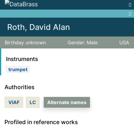
Jump to:
navigation
,
search
Roth, David Alan
Birthday unknown
Gender: Male
USA
Instruments
trumpet
Authorities
VIAF
LC
Alternate names
Profiled in reference works