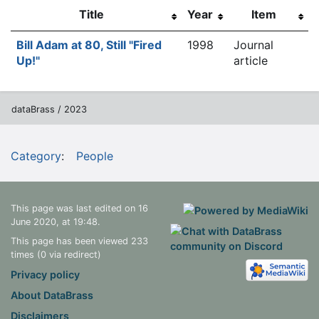
Title
Year
Item
Bill Adam at 80, Still "Fired
1998
Journal
Up!"
article
dataBrass / 2023
Category
:
People
This page was last edited on 16
June 2020, at 19:48.
This page has been viewed 233
times (0 via redirect)
Privacy policy
About DataBrass
Disclaimers