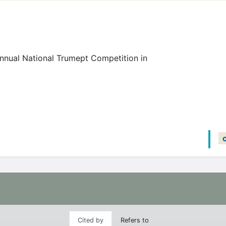
nnual National Trumept Competition in
Cited by
Refers to