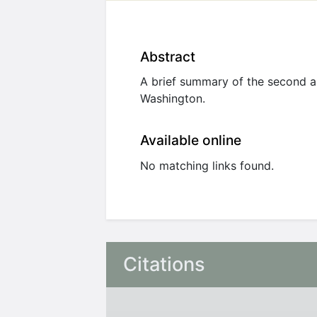
Abstract
A brief summary of the second a
Washington.
Available online
No matching links found.
Citations