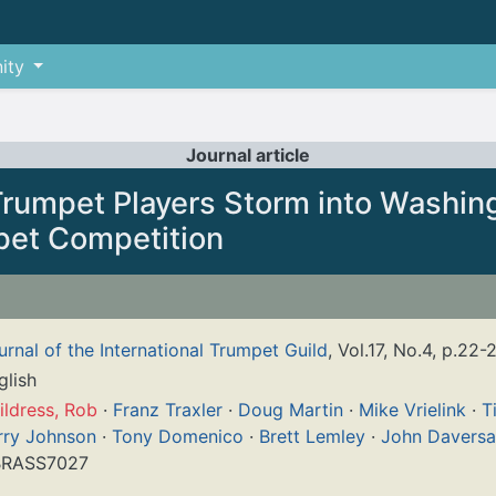
ity
Journal article
Trumpet Players Storm into Washin
pet Competition
urnal of the International Trumpet Guild
, Vol.17, No.4, p.22-
glish
ildress, Rob
·
Franz Traxler
·
Doug Martin
·
Mike Vrielink
·
T
rry Johnson
·
Tony Domenico
·
Brett Lemley
·
John Daversa
RASS7027