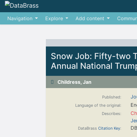
Navigation
Explore
Add content
Commun
Jump to:
navigation
,
search
Snow Job: Fifty-two 
Annual National Trum
Childress, Jan
Jo
Published:
En
Language of the original:
Ch
Describes:
Je
DB
DataBrass
Citation Key
: