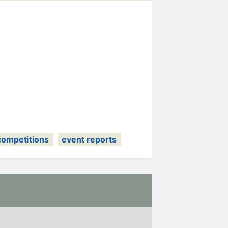
competitions
event reports