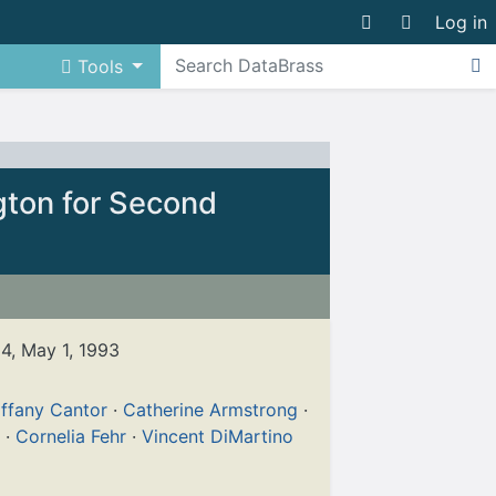
Log in
Tools
gton for Second
24, May 1, 1993
iffany Cantor
·
Catherine Armstrong
·
·
Cornelia Fehr
·
Vincent DiMartino