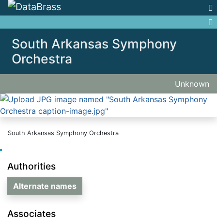
Jump to:
navigation
,
search
South Arkansas Symphony
Orchestra
Unknown
South Arkansas Symphony Orchestra
Authorities
Alternate names
Associates