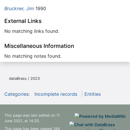
Bruckner, Jim
1990
External Links
No matching links found.
Miscellaneous Information
No matching notes found.
dataBrass / 2023
Categories
:
Incomplete records
Entities
This page was last edited on 11
June 2021, at 14:20.
This page has been viewed 184