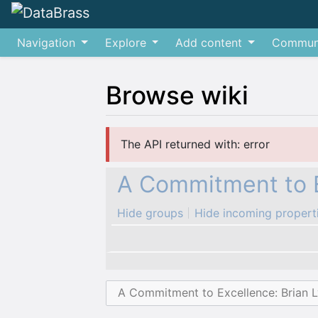
Navigation
Explore
Add content
Commun
Browse wiki
Jump to:
navigation
,
search
The API returned with: error
A Commitment to E
Hide groups
Hide incoming propert