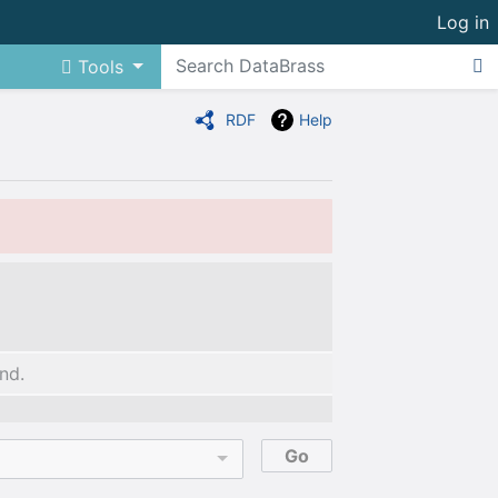
Log in
Tools
RDF
Help
nd.