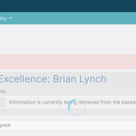
ity
xcellence: Brian Lynch
ies
Information is currently being retrieved from the backe