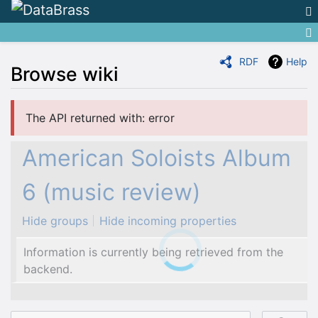
RDF
Help
Browse wiki
Jump to:
navigation
,
search
The API returned with: error
American Soloists Album
6 (music review)
Hide groups
Hide incoming properties
Information is currently being retrieved from the
backend.