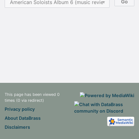
This page has been viewed 0
times (0 via redirect)
Privacy policy
About DataBrass
Disclaimers