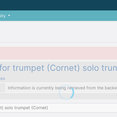
ity
for trumpet (Cornet) solo tru
ies
Information is currently being retrieved from the backe