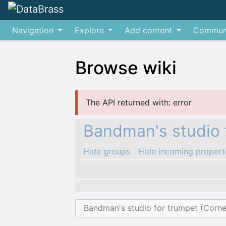
Navigation
Explore
Add content
Commun
Browse wiki
Jump to:
navigation
,
search
The API returned with: error
Bandman's studio 
Hide groups
Hide incoming propert