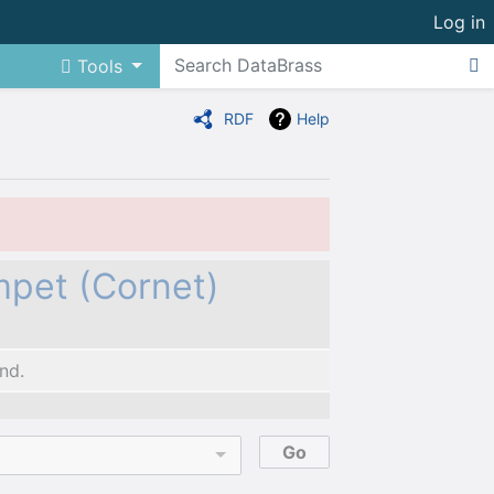
Log in
Tools
RDF
Help
mpet (Cornet)
nd.