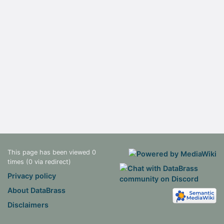
This page has been viewed 0
times (0 via redirect)
Privacy policy
About DataBrass
Disclaimers