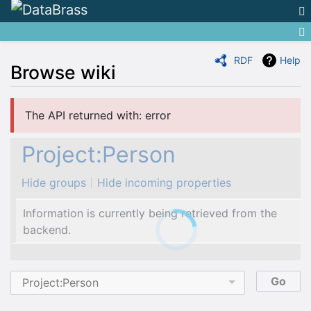
RDF
Help
Browse wiki
Jump to:
navigation
,
search
The API returned with: error
Project:Person
Hide groups
Hide incoming properties
Information is currently being retrieved from the
backend.