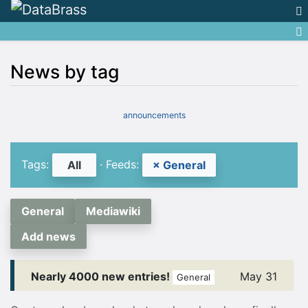
News by tag
Jump to:
navigation
,
search
announcements
Tags:
· Feeds:
All
× General
General
Mediawiki
Add news
Nearly 4000 new entries!
May 31
General