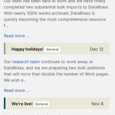
Our team has been hard at work and we have finally
completed two substantial bulk imports to DataBrass.
With nearly 5000 works archived, DataBrass is
quickly becoming the most comprehensive resource
f...
Read more ...
Happy holidays!
Dec 12
General
Our
research team
continues to work away at
DataBrass, and we are preparing two bulk additions
that will more than double the number of Work pages.
We wish e...
Read more ...
We're live!
Nov 8
General