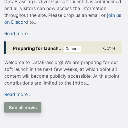
DataBrass.org is live! Our soft launch has commenced
and all visitors can now access the information
throughout the site. Please drop us an email or
join us
on Discord
to...
Read more ...
Preparing for launch...
Oct 9
General
Welcome to DataBrass.org! We are preparing for our
soft launch in the next few weeks, at which point all
content will become publicly accessible. At this point,
contributions are limited to the [https...
Read more ...
See all news