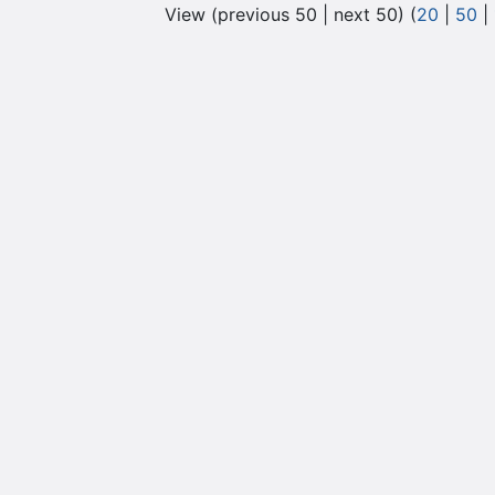
View (previous 50 | next 50) (
20
|
50
|