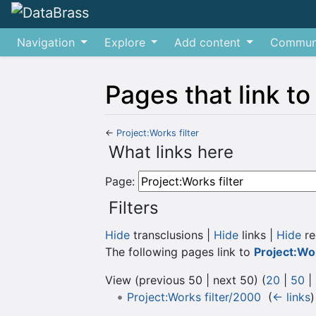
Navigation
Explore
Add content
Commun
Pages that link to
←
Project:Works filter
Jump to:
navigation
,
search
What links here
Page:
Filters
Hide
transclusions |
Hide
links |
Hide
re
The following pages link to
Project:Wor
View (previous 50 | next 50) (
20
|
50
|
Project:Works filter/2000
‎
(
← links
)