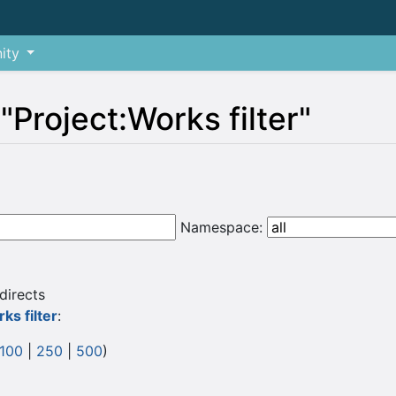
ity
 "Project:Works filter"
Namespace:
directs
ks filter
:
100
|
250
|
500
)