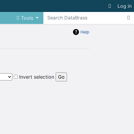
Log in
Tools
Help
Invert selection