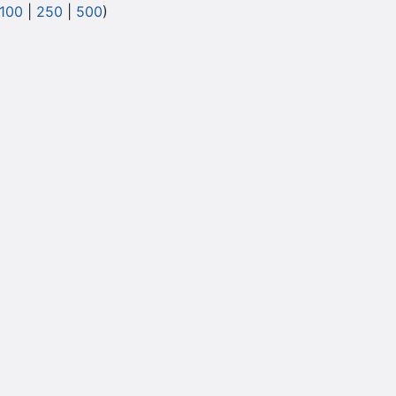
100
|
250
|
500
)