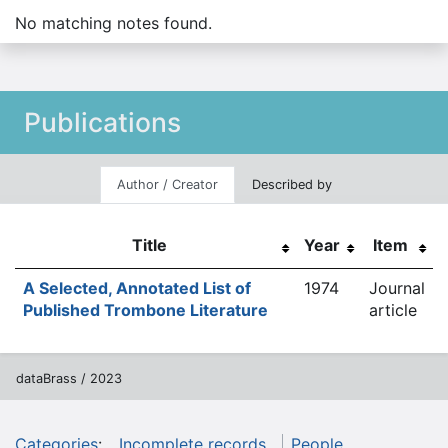
No matching notes found.
Publications
Author / Creator
Described by
Title
Year
Item
A Selected, Annotated List of
1974
Journal
Published Trombone Literature
article
dataBrass / 2023
Categories
:
Incomplete records
People