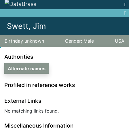
Jump to:
navigation
,
search
Swett, Jim
Birthday unknown
Gender: Male
USA
Authorities
Alternate names
Profiled in reference works
External Links
No matching links found.
Miscellaneous Information