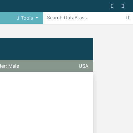
Tools
er: Male
USA