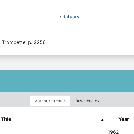
Obituary
a Trompette, p. 2256.
Author / Creator
Described by
Title
Year
1962