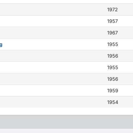
1972
1957
1967
g
1955
1956
1955
1956
1959
1954