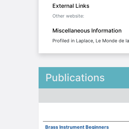
External Links
Other website:
Miscellaneous Information
Profiled in Laplace, Le Monde de l
Publications
Brass Instrument Beginners