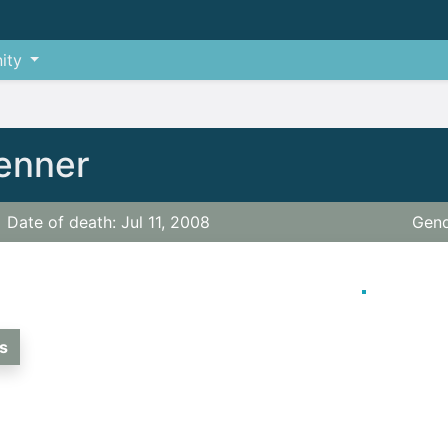
ity
Benner
Date of death: Jul 11, 2008
Gend
s