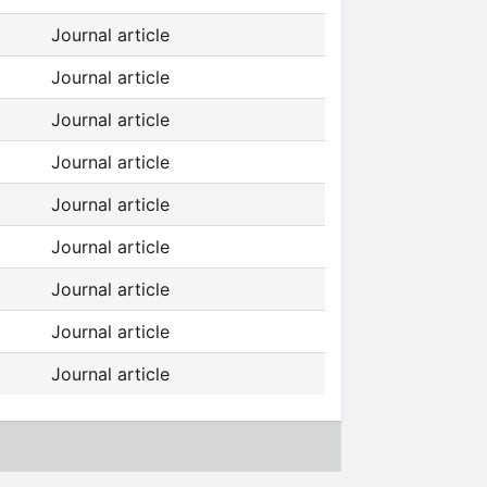
Journal article
Journal article
Journal article
Journal article
Journal article
Journal article
Journal article
Journal article
Journal article