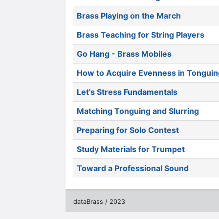
Brass Playing on the March
Brass Teaching for String Players
Go Hang - Brass Mobiles
How to Acquire Evenness in Tonguin
Let's Stress Fundamentals
Matching Tonguing and Slurring
Preparing for Solo Contest
Study Materials for Trumpet
Toward a Professional Sound
dataBrass / 2023