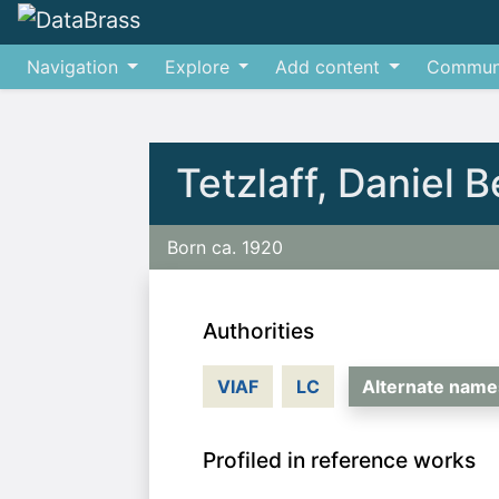
Navigation
Explore
Add content
Commun
Jump to:
navigation
,
search
Tetzlaff, Daniel 
Born ca. 1920
Authorities
VIAF
LC
Alternate name
Profiled in reference works