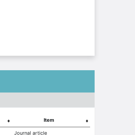
Item
Journal article