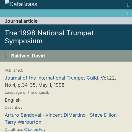
Jump to:
navigation
,
search
Journal article
The 1998 National Trumpet
Symposium
Baldwin, David
Published:
Journal of the International Trumpet Guild
, Vol.22,
No.4, p.34-35, May 1, 1998
Language of the original:
English
Describes:
Arturo Sandoval
·
Vincent DiMartino
·
Steve Dillon
·
Terry Warburton
DataBrass
Citation Key
: