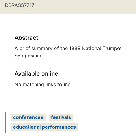
DBRASS7717
Abstract
A brief summary of the 1998 National Trumpet
Symposium.
Available online
No matching links found.
conferences
festivals
educational performances