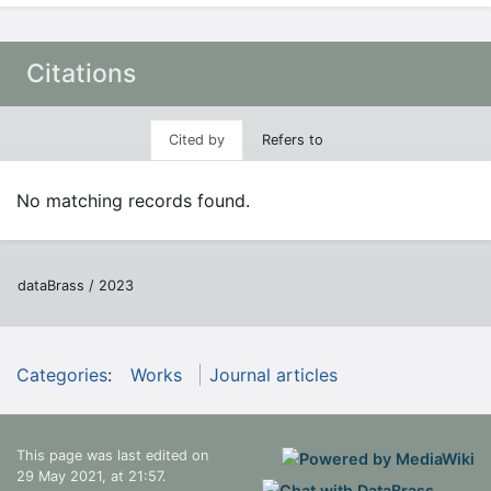
Citations
Cited by
Refers to
No matching records found.
dataBrass / 2023
Categories
:
Works
Journal articles
This page was last edited on
29 May 2021, at 21:57.