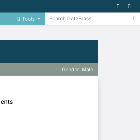
Tools
Gender: Male
ments