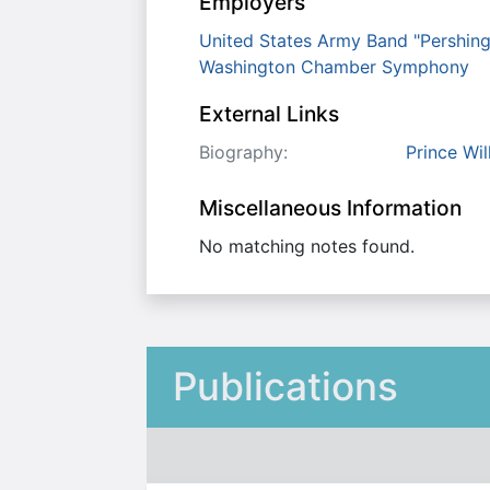
Employers
United States Army Band "Pershin
Washington Chamber Symphony
External Links
Biography:
Prince Wi
Miscellaneous Information
No matching notes found.
Publications