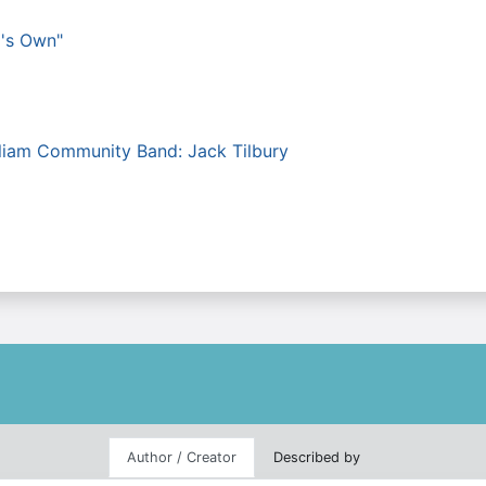
g's Own"
lliam Community Band: Jack Tilbury
Author / Creator
Described by