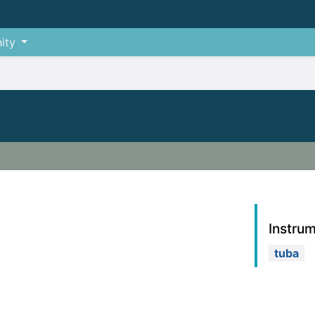
ity
Instru
tuba