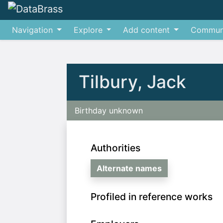
Navigation
Explore
Add content
Commun
Jump to:
navigation
,
search
Tilbury, Jack
Birthday unknown
Authorities
Alternate names
Profiled in reference works