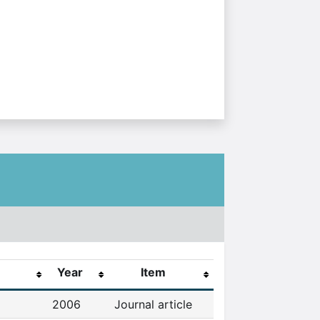
Year
Item
2006
Journal article