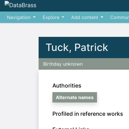
Navigation
Explore
Add content
Commun
Jump to:
navigation
,
search
Tuck, Patrick
Birthday unknown
Authorities
Alternate names
Profiled in reference works