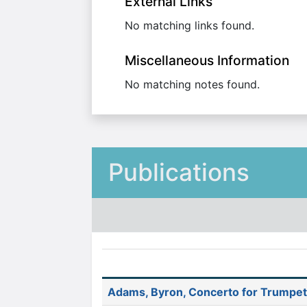
External Links
No matching links found.
Miscellaneous Information
No matching notes found.
Publications
Adams, Byron, Concerto for Trumpet 