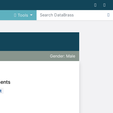
Tools
Gender: Male
ments
t