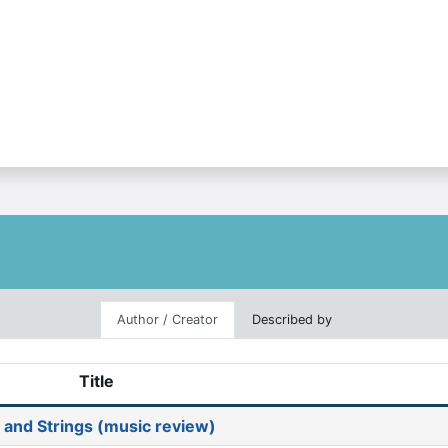
Author / Creator
Described by
Title
and Strings (music review)