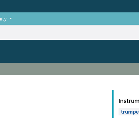
ity
Instru
trumpe