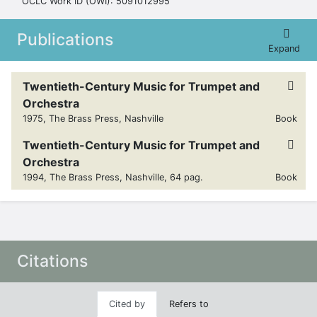
OCLC Work ID (OWI): 5091012995
Publications
Expand
Twentieth-Century Music for Trumpet and
Orchestra
1975, The Brass Press, Nashville
Book
Twentieth-Century Music for Trumpet and
Orchestra
1994, The Brass Press, Nashville, 64 pag.
Book
Citations
Cited by
Refers to