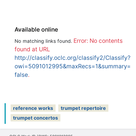
Available online
Error: No contents
No matching links found.
found at URL
http://classify.oclc.org/classify2/Classify?
owi=5091012995&maxRecs=1&summary=
false
.
reference works
trumpet repertoire
trumpet concertos