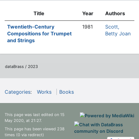
Title
Year
Authors
Twentieth-Century
1981
Scott,
Compositions for Trumpet
Betty Joan
and Strings
dataBrass / 2023
Categories
:
Works
Books
This page was last edited on 15
May 2020, at 21:27.
This page has been viewed 238
times (0 via redirect)