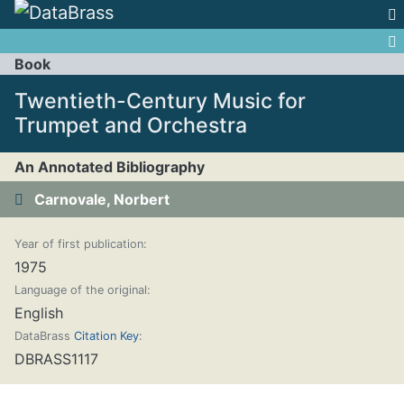
Jump to:
navigation
,
search
Book
Twentieth-Century Music for
Trumpet and Orchestra
An Annotated Bibliography
Carnovale, Norbert
Year of first publication:
1975
Language of the original:
English
DataBrass
Citation Key
:
DBRASS1117