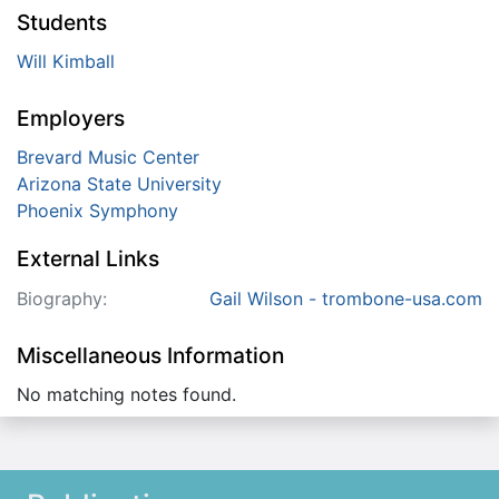
Students
Will Kimball
Employers
Brevard Music Center
Arizona State University
Phoenix Symphony
External Links
Biography:
Gail Wilson - trombone-usa.com
Miscellaneous Information
No matching notes found.