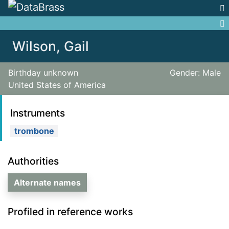
Jump to:
navigation
,
search
Wilson, Gail
Birthday unknown
Gender: Male
United States of America
Instruments
trombone
Authorities
Alternate names
Profiled in reference works