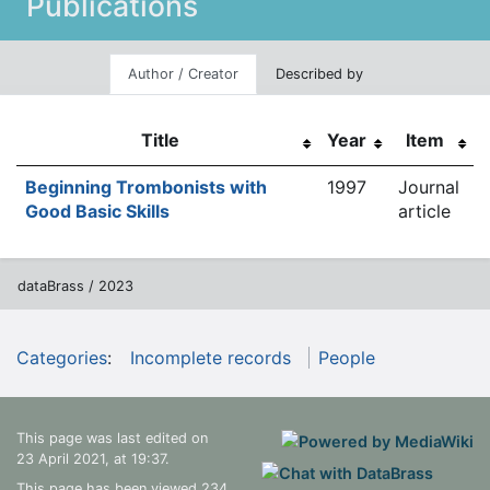
Publications
Author / Creator
Described by
Title
Year
Item
Beginning Trombonists with
1997
Journal
Good Basic Skills
article
dataBrass / 2023
Categories
:
Incomplete records
People
This page was last edited on
23 April 2021, at 19:37.
This page has been viewed 234