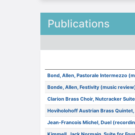
Publications
Bond, Allen, Pastorale Intermezzo (m
Bonde, Allen, Festivity (music review
Clarion Brass Choir, Nutcracker Sui
Hoviholohoff Austrian Brass Quintet
Jean-Francois Michel, Duel (recordi
Kimmell, Jack Normain, Suite for Fou