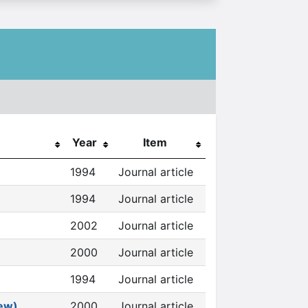
Year
Item
1994
Journal article
1994
Journal article
2002
Journal article
2000
Journal article
1994
Journal article
iew)
2000
Journal article