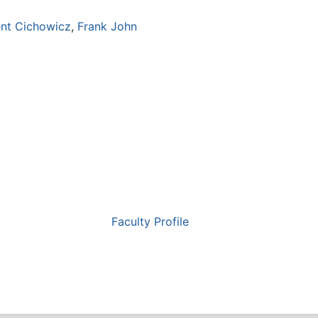
ent Cichowicz
,
Frank John
Faculty Profile