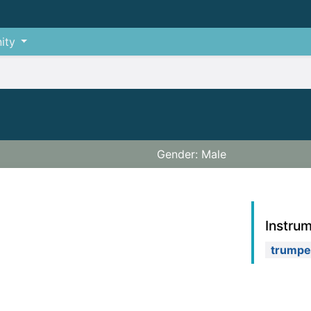
ity
Gender: Male
Instru
trumpe