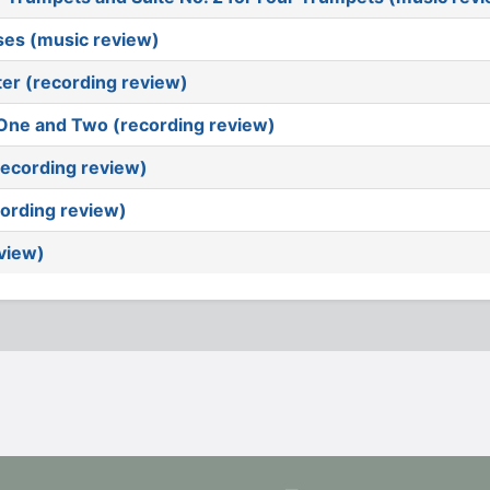
ises (music review)
ter (recording review)
e One and Two (recording review)
(recording review)
ording review)
eview)