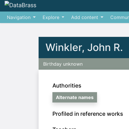
Navigation
Explore
Add content
Commun
Jump to:
navigation
,
search
Winkler, John R.
Birthday unknown
Authorities
Alternate names
Profiled in reference works