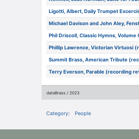
Ligotti, Albert, Daily Trumpet Excerc
Michael Davison and John Aley, Fens
Phil Driscoll, Classic Hymns, Volum
Phillip Lawrence, Victorian Virtuosi 
Summit Brass, American Tribute (rec
Terry Everson, Parable (recording r
dataBrass / 2023
Category
:
People