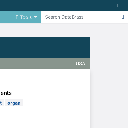
Tools
USA
ments
t
organ