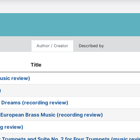
Author / Creator
Described by
Title
usic review)
)
te Dreams (recording review)
, European Brass Music (recording review)
ng review)
r Trumpets and Suite No. 2 for Four Trumpets (music rev