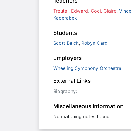
Teachers
Treutal, Edward
,
Coci, Claire
,
Vinc
Kaderabek
Students
Scott Belck
,
Robyn Card
Employers
Wheeling Symphony Orchestra
External Links
Biography:
Miscellaneous Information
No matching notes found.