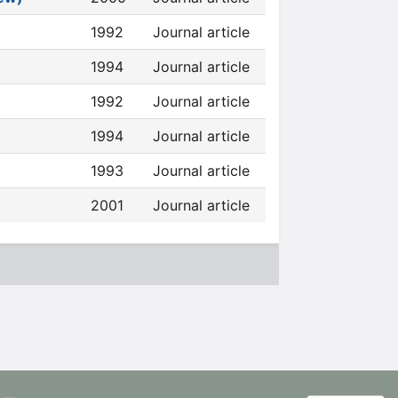
1992
Journal article
1994
Journal article
1992
Journal article
1994
Journal article
1993
Journal article
2001
Journal article