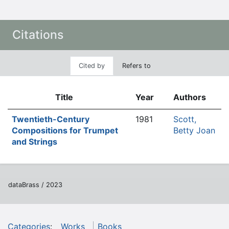
Citations
Cited by
Refers to
Title
Year
Authors
Twentieth-Century
1981
Scott,
Compositions for Trumpet
Betty Joan
and Strings
dataBrass / 2023
Categories
:
Works
Books