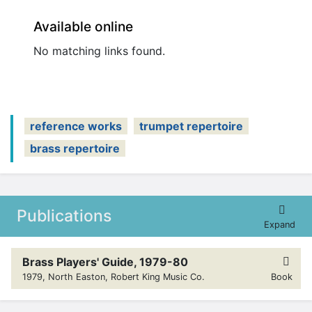
Available online
No matching links found.
reference works
trumpet repertoire
brass repertoire
Publications
Expand
Brass Players' Guide, 1979-80
1979, North Easton, Robert King Music Co.
Book