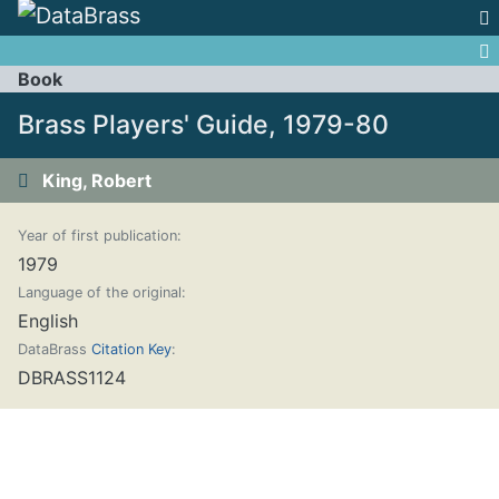
Jump to:
navigation
,
search
Book
Brass Players' Guide, 1979-80
King, Robert
Year of first publication:
1979
Language of the original:
English
DataBrass
Citation Key
:
DBRASS1124