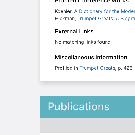
Profiled in reference works
Koehler,
A Dictionary for the Mode
Hickman,
Trumpet Greats: A Biogra
External Links
No matching links found.
Miscellaneous Information
Profiled in
Trumpet Greats
, p. 426.
Publications