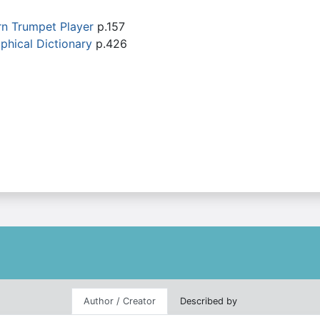
rn Trumpet Player
p.157
phical Dictionary
p.426
Author / Creator
Described by