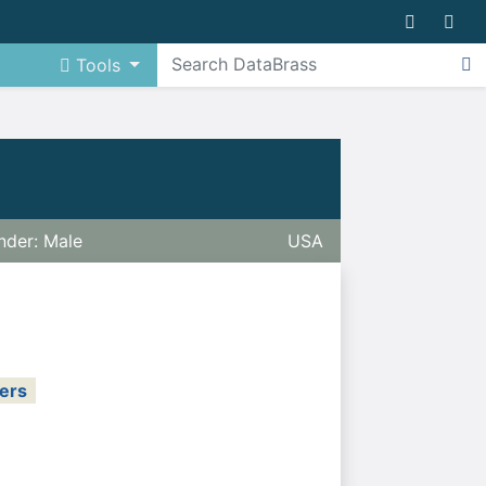
Tools
nder: Male
USA
ers