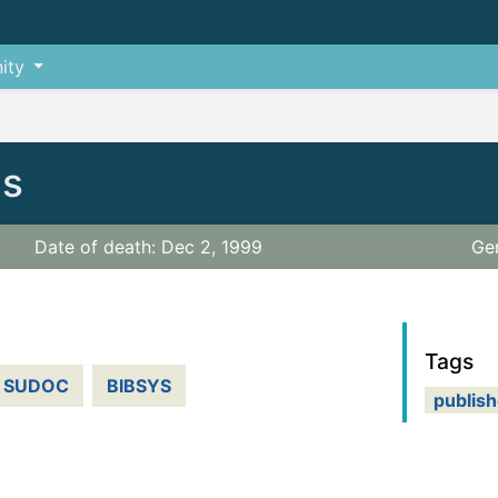
ity
is
Date of death: Dec 2, 1999
Ge
Tags
SUDOC
BIBSYS
publish