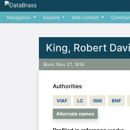
Navigation
Explore
Add content
Commun
Jump to:
navigation
,
search
King, Robert Dav
Born: Nov 27, 1914
Authorities
VIAF
LC
ISNI
BNF
Alternate names