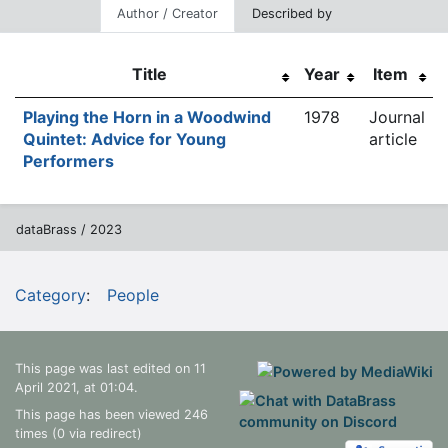
Author / Creator
Described by
Title
Year
Item
Playing the Horn in a Woodwind
1978
Journal
Quintet: Advice for Young
article
Performers
dataBrass / 2023
Category
:
People
This page was last edited on 11
April 2021, at 01:04.
This page has been viewed 246
times (0 via redirect)