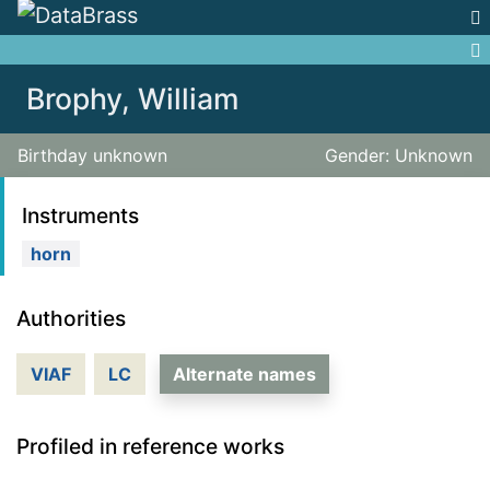
Jump to:
navigation
,
search
Brophy, William
Birthday unknown
Gender: Unknown
Instruments
horn
Authorities
VIAF
LC
Alternate names
Profiled in reference works