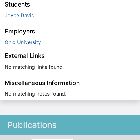
Students
Joyce Davis
Employers
Ohio University
External Links
No matching links found.
Miscellaneous Information
No matching notes found.
Publications