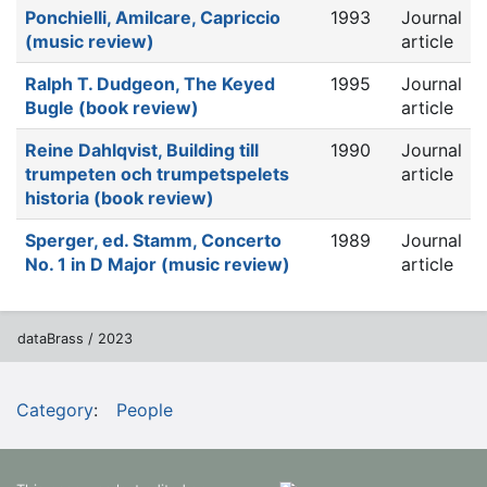
Ponchielli, Amilcare, Capriccio
1993
Journal
(music review)
article
Ralph T. Dudgeon, The Keyed
1995
Journal
Bugle (book review)
article
Reine Dahlqvist, Building till
1990
Journal
trumpeten och trumpetspelets
article
historia (book review)
Sperger, ed. Stamm, Concerto
1989
Journal
No. 1 in D Major (music review)
article
dataBrass / 2023
Category
:
People