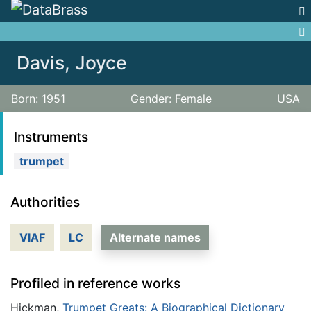
Jump to:
navigation
,
search
Davis, Joyce
Born: 1951
Gender: Female
USA
Instruments
trumpet
Authorities
VIAF
LC
Alternate names
Profiled in reference works
Hickman,
Trumpet Greats: A Biographical Dictionary