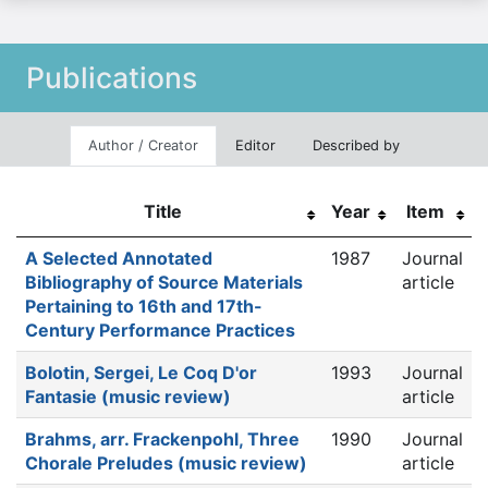
Publications
Author / Creator
Editor
Described by
Title
Year
Item
A Selected Annotated
1987
Journal
Bibliography of Source Materials
article
Pertaining to 16th and 17th-
Century Performance Practices
Bolotin, Sergei, Le Coq D'or
1993
Journal
Fantasie (music review)
article
Brahms, arr. Frackenpohl, Three
1990
Journal
Chorale Preludes (music review)
article