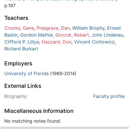
p.197
Teachers
Crooks, Gene
,
Presgrave, Dan
,
William Brophy
,
Ernest
Bastin
,
Gordon Mathie
,
Grocok, Robert
,
John Lindenau
,
Clifford P. Lillya
,
Hazzard, Don
,
Vincent Cichowicz
,
Richard Burkart
Employers
University of Florida
(1989-2014)
External Links
Biography:
Faculty profile
Miscellaneous Information
No matching notes found.