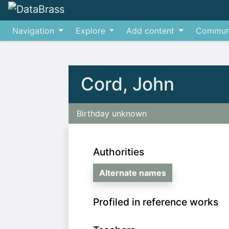
Navigation
Explore
Add content
Commun
Jump to:
navigation
,
search
Cord, John
Birthday unknown
Authorities
Alternate names
Profiled in reference works