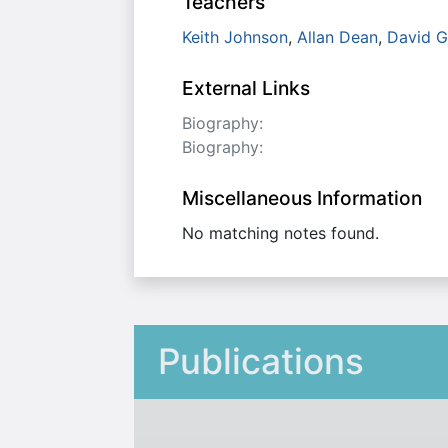
Teachers
Keith Johnson
,
Allan Dean
,
David G
External Links
Biography:
Biography:
Miscellaneous Information
No matching notes found.
Publications