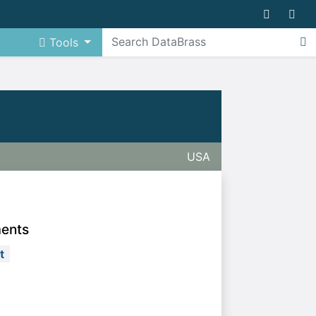
Tools
USA
ments
t