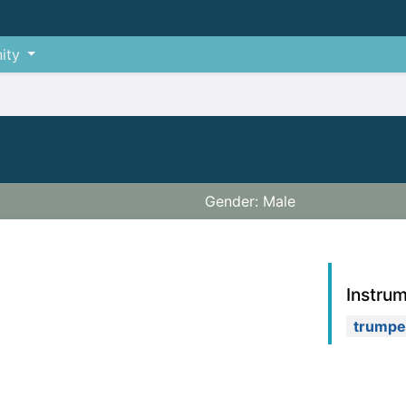
ity
Gender: Male
Instru
trumpe