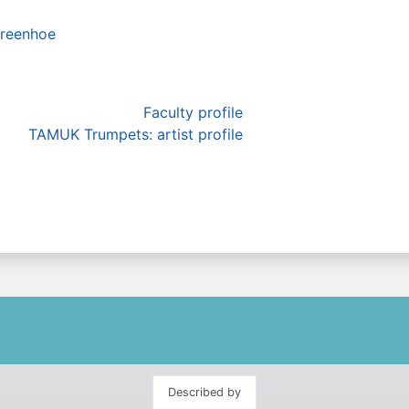
reenhoe
Faculty profile
TAMUK Trumpets: artist profile
Described by