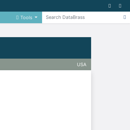
Tools
USA