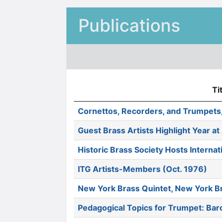
Publications
Ti
Cornettos, Recorders, and Trumpets,
Guest Brass Artists Highlight Year at
Historic Brass Society Hosts Interna
ITG Artists-Members (Oct. 1976)
New York Brass Quintet, New York Br
Pedagogical Topics for Trumpet: Ba