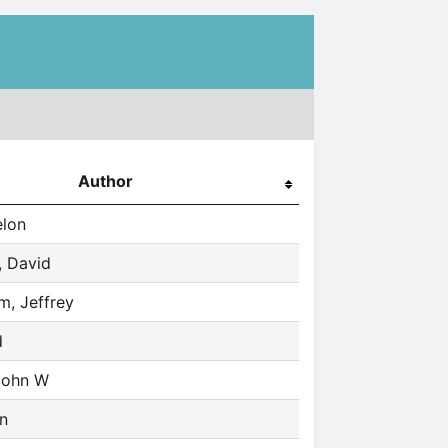
Author
elon
 David
, Jeffrey
d
John W
hn