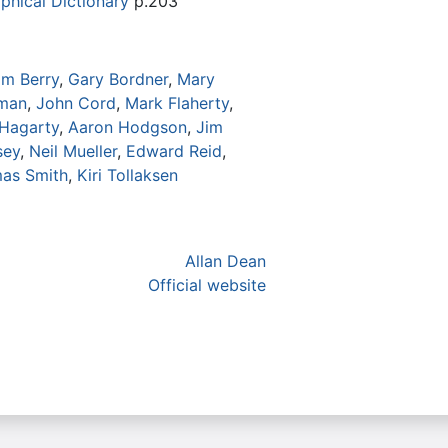
phical Dictionary
p.203
am Berry
,
Gary Bordner
,
Mary
eman
,
John Cord
,
Mark Flaherty
,
 Hagarty
,
Aaron Hodgson
,
Jim
sey
,
Neil Mueller
,
Edward Reid
,
as Smith
,
Kiri Tollaksen
Allan Dean
Official website