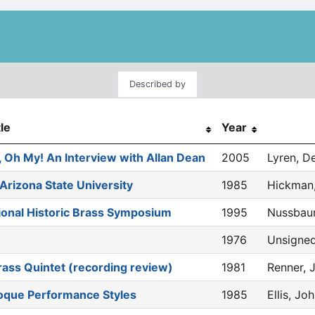
Described by
tle
Year
 Oh My! An Interview with Allan Dean
2005
Lyren, D
 Arizona State University
1985
Hickman,
tional Historic Brass Symposium
1995
Nussbaum
1976
Unsigne
ass Quintet (recording review)
1981
Renner, 
roque Performance Styles
1985
Ellis, Jo