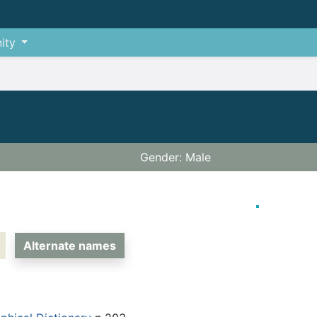
ity
Gender: Male
Alternate names