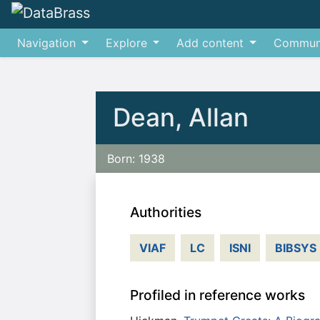
Navigation
Explore
Add content
Commun
Jump to:
navigation
,
search
Dean, Allan
Born: 1938
Authorities
VIAF
LC
ISNI
BIBSYS
Profiled in reference works