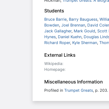
Hickman,
Trumpet Greats: A Biogra
Students
Bruce Barrie
,
Barry Bauguess
,
Willi
Bowden
,
Joel Brennan
,
David Col
Jack Gallagher
,
Mark Gould
,
Scott
Hynes
,
Daniel Kuehn
,
Douglas Lind
Richard Roper
,
Kyle Sherman
,
Thom
External Links
Wikipedia:
Homepage:
Miscellaneous Information
Profiled in
Trumpet Greats
, p. 203.