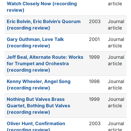
Watch Closely Now (recording
article
review)
Eric Bolvin, Eric Bolvin's Quorum
2003
Journal
(recording review)
article
Gary Guthman, Love Talk
2001
Journal
(recording review)
article
Jeff Beal, Alternate Route: Works
1999
Journal
for Trumpet and Orchestra
article
(recording review)
Kenny Wheeler, Angel Song
1998
Journal
(recording review)
article
Nothing But Valves Brass
1999
Journal
Quartet, Bothing But Valves
article
(recording review)
Oliver Hunt, Confirmation
2003
Journal
(recording review)
article