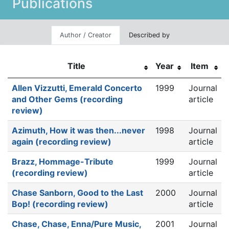
Publications
Author / Creator
Described by
Title
Year
Item
Allen Vizzutti, Emerald Concerto
1999
Journal
and Other Gems (recording
article
review)
Azimuth, How it was then...never
1998
Journal
again (recording review)
article
Brazz, Hommage-Tribute
1999
Journal
(recording review)
article
Chase Sanborn, Good to the Last
2000
Journal
Bop! (recording review)
article
Chase, Chase, Enna/Pure Music,
2001
Journal