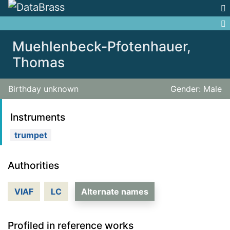
Jump to:
navigation
,
search
Muehlenbeck-Pfotenhauer,
Thomas
Birthday unknown
Gender: Male
Instruments
trumpet
Authorities
VIAF
LC
Alternate names
Profiled in reference works