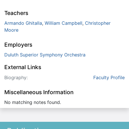
Teachers
Armando Ghitalla
,
William Campbell
,
Christopher
Moore
Employers
Duluth Superior Symphony Orchestra
External Links
Biography:
Faculty Profile
Miscellaneous Information
No matching notes found.