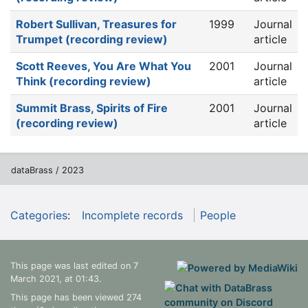
Robert Sullivan, Treasures for
1999
Journal
Trumpet (recording review)
article
Scott Reeves, You Are What You
2001
Journal
Think (recording review)
article
Summit Brass, Spirits of Fire
2001
Journal
(recording review)
article
dataBrass / 2023
Categories
:
Incomplete records
People
This page was last edited on 7
March 2021, at 01:43.
This page has been viewed 274