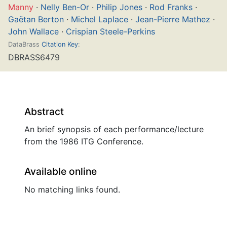
Manny
·
Nelly Ben-Or
·
Philip Jones
·
Rod Franks
·
Gaëtan Berton
·
Michel Laplace
·
Jean-Pierre Mathez
·
John Wallace
·
Crispian Steele-Perkins
DataBrass
Citation Key
:
DBRASS6479
Abstract
An brief synopsis of each performance/lecture
from the 1986 ITG Conference.
Available online
No matching links found.