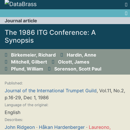
Jump to:
navigation
,
search
Journal article
The 1986 ITG Conference: A
Synopsis
Birkemeier, Richard
Hardin, Anne
Mitchell, Gilbert
Olcott, James
Pfund, William
Sorenson, Scott Paul
Published:
Journal of the International Trumpet Guild
, Vol.11, No.2,
p.16-29, Dec 1, 1986
Language of the original:
English
Describes:
John Ridgeon
·
Håkan Hardenberger
·
Laureono,