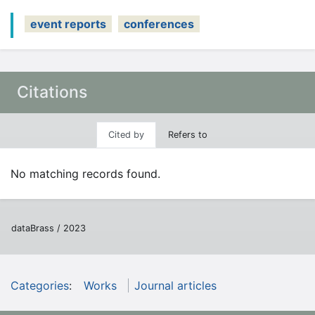
event reports
conferences
Citations
Cited by
Refers to
No matching records found.
dataBrass / 2023
Categories
:
Works
Journal articles