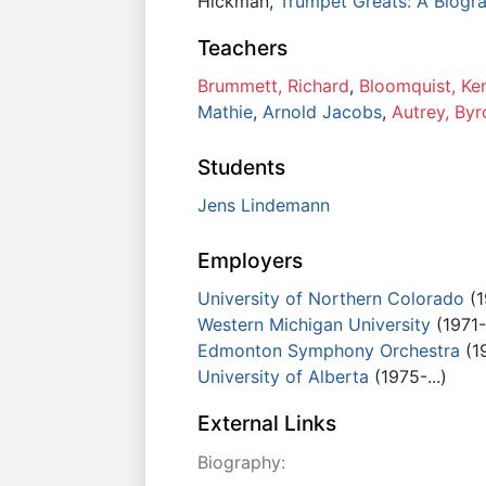
Hickman,
Trumpet Greats: A Biogra
Teachers
Brummett, Richard
,
Bloomquist, Ke
Mathie
,
Arnold Jacobs
,
Autrey, Byr
Students
Jens Lindemann
Employers
University of Northern Colorado
(1
Western Michigan University
(1971-
Edmonton Symphony Orchestra
(1
University of Alberta
(1975-...)
External Links
Biography: