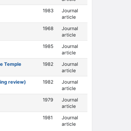
1983
Journal
article
1968
Journal
article
1985
Journal
article
he Temple
1982
Journal
article
ing review)
1982
Journal
article
1979
Journal
article
1981
Journal
article