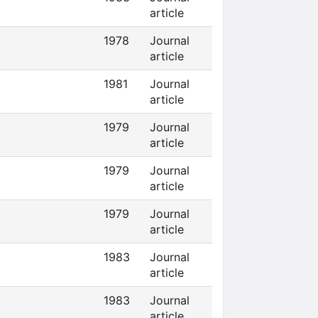
article
1978
Journal
article
1981
Journal
article
1979
Journal
article
1979
Journal
article
1979
Journal
article
1983
Journal
article
1983
Journal
article