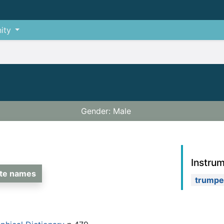
ity
Gender: Male
Instru
ate names
trumpe