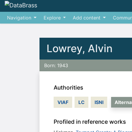
Navigation
Explore
Add content
Commun
Jump to:
navigation
,
search
Lowrey, Alvin
Born: 1943
Authorities
VIAF
LC
ISNI
Altern
Profiled in reference works