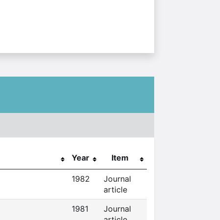
Year
Item
1982
Journal
article
1981
Journal
article