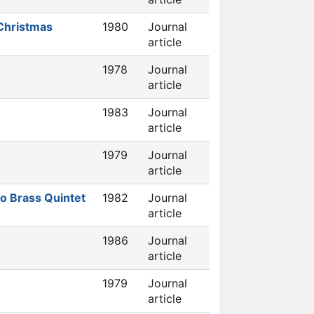
 Christmas
1980
Journal
article
1978
Journal
article
1983
Journal
article
1979
Journal
article
o Brass Quintet
1982
Journal
article
1986
Journal
article
1979
Journal
article