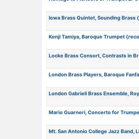
Iowa Brass Quintet, Sounding Brass 
Kenji Tamiya, Baroque Trumpet (reco
Locke Brass Consort, Contrasts in B
London Brass Players, Baroque Fanfa
London Gabrieli Brass Ensemble, Roy
Mario Guarneri, Concerto for Trumpe
Mt. San Antonio College Jazz Band, 