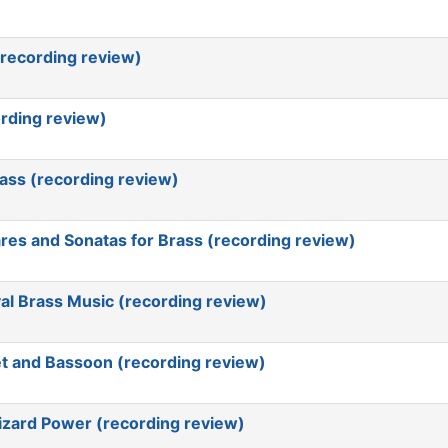
(recording review)
rding review)
rass (recording review)
res and Sonatas for Brass (recording review)
al Brass Music (recording review)
t and Bassoon (recording review)
Lizard Power (recording review)