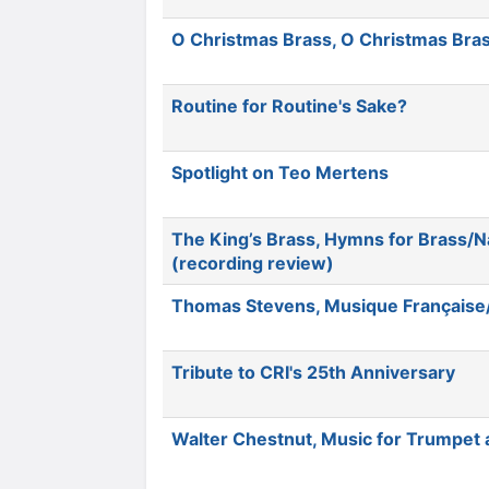
O Christmas Brass, O Christmas Bra
Routine for Routine's Sake?
Spotlight on Teo Mertens
The King’s Brass, Hymns for Brass/N
(recording review)
Thomas Stevens, Musique Française
Tribute to CRI's 25th Anniversary
Walter Chestnut, Music for Trumpet 