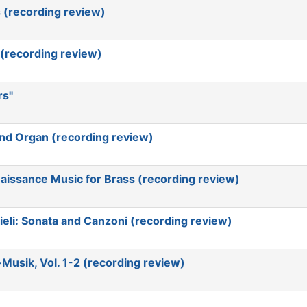
 (recording review)
 (recording review)
rs"
nd Organ (recording review)
aissance Music for Brass (recording review)
eli: Sonata and Canzoni (recording review)
usik, Vol. 1-2 (recording review)