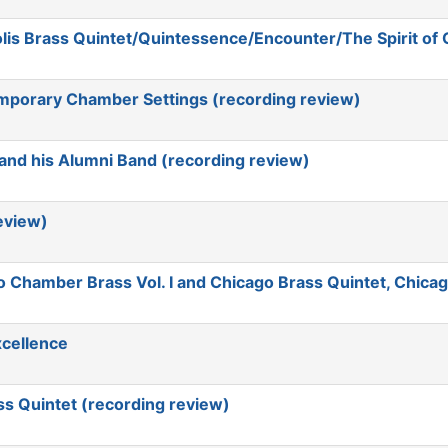
lis Brass Quintet/Quintessence/Encounter/The Spirit of
mporary Chamber Settings (recording review)
and his Alumni Band (recording review)
eview)
Chamber Brass Vol. I and Chicago Brass Quintet, Chicag
xcellence
s Quintet (recording review)