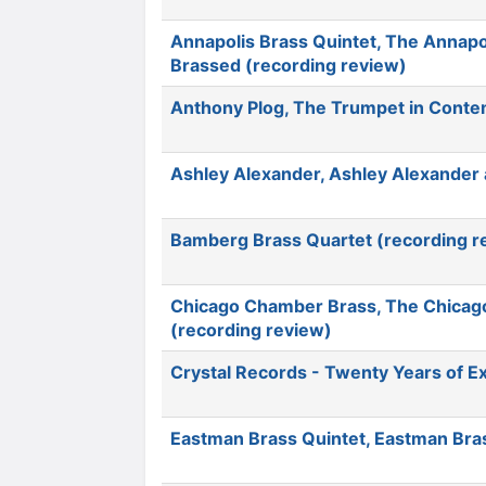
Annapolis Brass Quintet, The Annapo
Brassed (recording review)
Anthony Plog, The Trumpet in Conte
Ashley Alexander, Ashley Alexander 
Bamberg Brass Quartet (recording r
Chicago Chamber Brass, The Chicago 
(recording review)
Crystal Records - Twenty Years of E
Eastman Brass Quintet, Eastman Bras