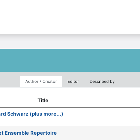
Author / Creator
Editor
Described by
Title
rd Schwarz (plus more...)
et Ensemble Repertoire