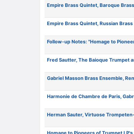
Empire Brass Quintet, Baroque Brass
Empire Brass Quintet, Russian Brass
Follow-up Notes: "Homage to Pionee
Fred Sautter, The Baioque Trumpet a
Gabriel Masson Brass Ensemble, Ren
Harmonie de Chambre de Paris, Gabri
Herman Sauter, Virtuose Trompeten-M
Homage to Pioneers of Trumpet LP's