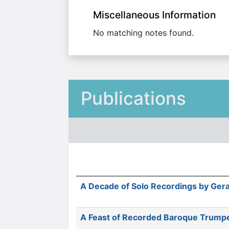
Miscellaneous Information
No matching notes found.
Publications
A Decade of Solo Recordings by Gera
A Feast of Recorded Baroque Trump