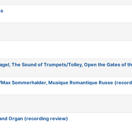
ss
agel, The Sound of Trumpets/Tolley, Open the Gates of t
/Max Sommerhalder, Musique Romantique Russe (record
and Organ (recording review)