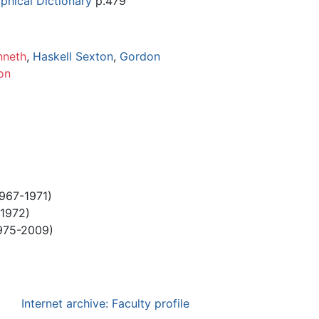
phical Dictionary
p.479
nneth
,
Haskell Sexton
,
Gordon
on
967-1971)
1972)
975-2009)
Internet archive: Faculty profile