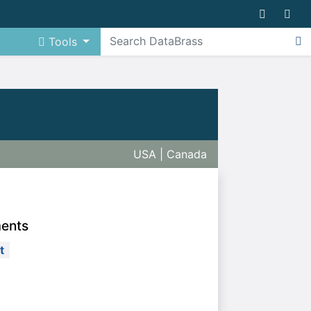
Tools
USA | Canada
ments
t