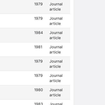
1979
Journal
article
1979
Journal
article
1984
Journal
article
1981
Journal
article
1979
Journal
article
1979
Journal
article
1980
Journal
article
1983
Journal