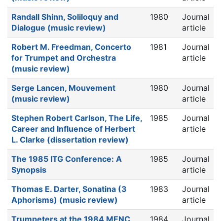
Randall Shinn, Soliloquy and
1980
Journal
Dialogue (music review)
article
Robert M. Freedman, Concerto
1981
Journal
for Trumpet and Orchestra
article
(music review)
Serge Lancen, Mouvement
1980
Journal
(music review)
article
Stephen Robert Carlson, The Life,
1985
Journal
Career and Influence of Herbert
article
L. Clarke (dissertation review)
The 1985 ITG Conference: A
1985
Journal
Synopsis
article
Thomas E. Darter, Sonatina (3
1983
Journal
Aphorisms) (music review)
article
Trumpeters at the 1984 MENC
1984
Journal