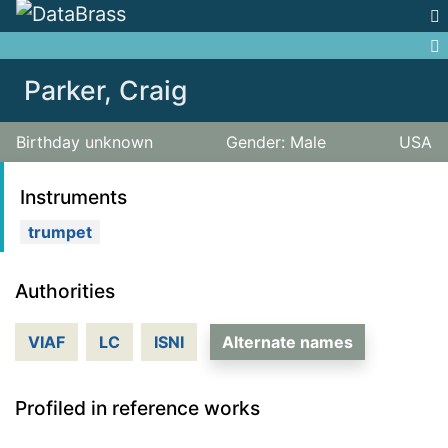
Jump to:
navigation
,
search
Parker, Craig
Birthday unknown
Gender: Male
USA
Instruments
trumpet
Authorities
VIAF
LC
ISNI
Alternate names
Profiled in reference works