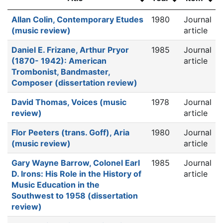
Allan Colin, Contemporary Etudes
1980
Journal
(music review)
article
Daniel E. Frizane, Arthur Pryor
1985
Journal
(1870- 1942): American
article
Trombonist, Bandmaster,
Composer (dissertation review)
David Thomas, Voices (music
1978
Journal
review)
article
Flor Peeters (trans. Goff), Aria
1980
Journal
(music review)
article
Gary Wayne Barrow, Colonel Earl
1985
Journal
D. Irons: His Role in the History of
article
Music Education in the
Southwest to 1958 (dissertation
review)