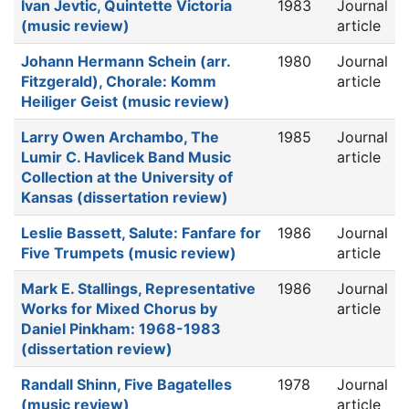
Ivan Jevtic, Quintette Victoria
1983
Journal
(music review)
article
Johann Hermann Schein (arr.
1980
Journal
Fitzgerald), Chorale: Komm
article
Heiliger Geist (music review)
Larry Owen Archambo, The
1985
Journal
Lumir C. Havlicek Band Music
article
Collection at the University of
Kansas (dissertation review)
Leslie Bassett, Salute: Fanfare for
1986
Journal
Five Trumpets (music review)
article
Mark E. Stallings, Representative
1986
Journal
Works for Mixed Chorus by
article
Daniel Pinkham: 1968-1983
(dissertation review)
Randall Shinn, Five Bagatelles
1978
Journal
(music review)
article