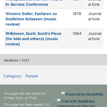
In-Service Conference
article
Vinzenz Goller, Fanfaren zu
1978
Journal
festlichen Anlassen (music
article
review)
Wilkinson, Scott, Scott's Piece
1984
Journal
(for kids and others) (music
article
review)
dataBrass / 2023
Category
:
People
This page was last edited on
29 May 2020, at 17:55.
This page has been viewed 322