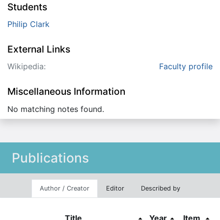
Students
Philip Clark
External Links
Wikipedia:
Faculty profile
Miscellaneous Information
No matching notes found.
Publications
Author / Creator
Editor
Described by
Title
Year
Item